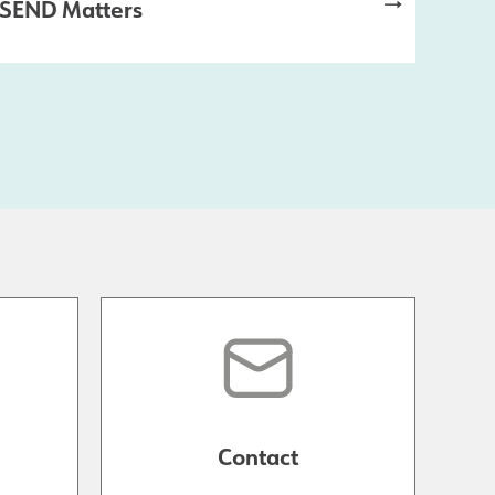
SEND Matters
Contact