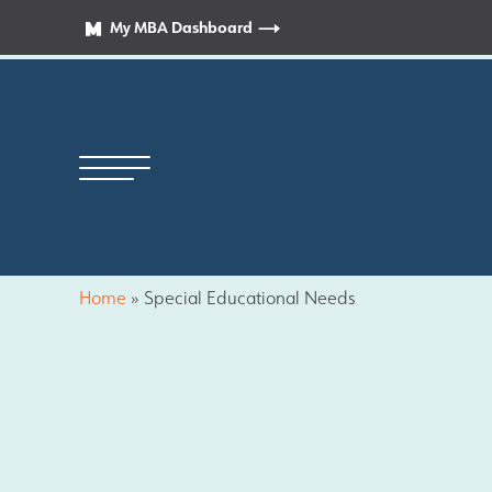
My MBA Dashboard
Home
»
Special Educational Needs
Principal’s Welcome
News