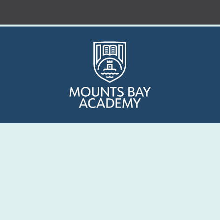
Who are we?
Curriculum