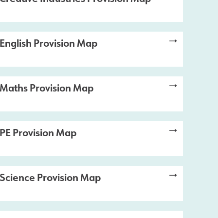
English Provision Map
Maths Provision Map
PE Provision Map
Science Provision Map