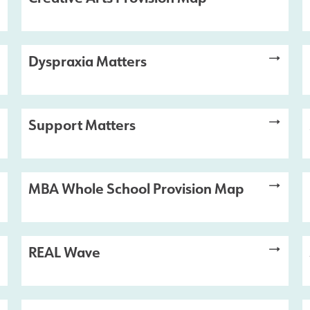
Dyspraxia Matters
Support Matters
MBA Whole School Provision Map
REAL Wave