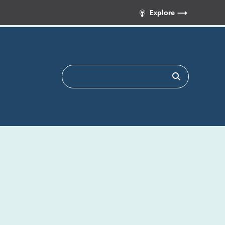
Explore