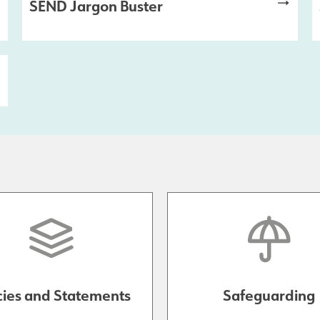
SEND Jargon Buster
cies and Statements
Safeguarding