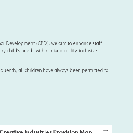
ional Development (CPD), we aim to enhance staff
s
y child’s needs within mixed ability, inclusive
Information
nsequently, all children have always been permitted to
Creative Industries Provision Map