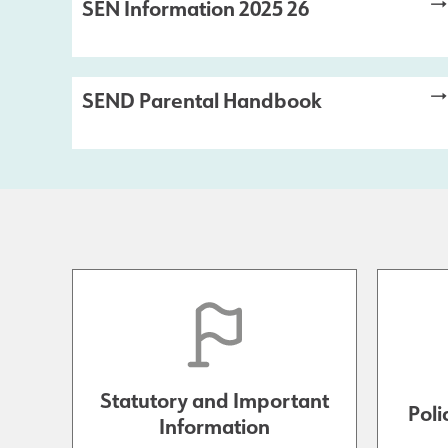
SEN Information 2025 26
SEND Parental Handbook
Statutory and Important
Poli
Information