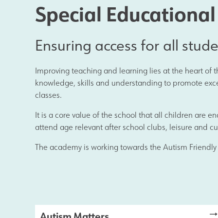
Results and Achievements
Special Educationa
Data Protection
Ensuring access for all stud
Improving teaching and learning lies at the heart of
Apple
knowledge, skills and understanding to promote excell
classes.
Football Development Centre
It is a core value of the school that all children are 
attend age relevant after school clubs, leisure and cul
The academy is working towards the Autism Friendly
Safeguarding
Autism Matters