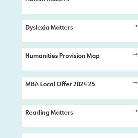
Dyslexia Matters
Humanities Provision Map
MBA Local Offer 2024 25
Reading Matters