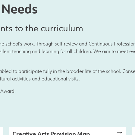
Join Us
l Needs
Alumni
ents to the curriculum
 the school’s work. Through self-review and Continuous Profess
Hire our Facilitie
ent teaching and learning for all children. We aim to meet ever
Statutory & Key 
enabled to participate fully in the broader life of the school. Co
tural activities and educational visits.
 Award.
Contact Us
Creative Arts Provision Map