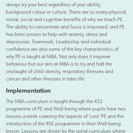
always try your best regardless of your ability,
Safeguarding
background colour or culture. There are so many physical,
moral, social and cognitive benefits of why we teach PE.
The ability to concentrate and focus is improved, and PE
Contact Us
has been proven to help with anxiety, stress and
depression. Teamwork, Leadership and individual
confidence are also some of the key characteristics of
why PE is taught at MBA. Not only does it improve
behaviour but our aim at MBA is to try and halt the
onslaught of child obesity, respiratory illnesses and
cancer and other illnesses in later life.
Implementation
The MBA curriculum is taught through the KS3
programme of PE and Well-being where pupils have two
lessons a week covering the aspects of ‘core’ PE and the
introduction of the RSE programme in their Well-being
lesson. Lessons are driven by the spiral curriculum where