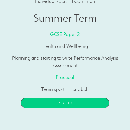
Individual sport – badminton
Summer Term
GCSE Paper 2
Health and Wellbeing
Planning and starting to write Performance Analysis
Assessment
Practical
Team sport – Handball
YEAR 10