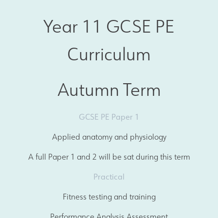
Year 11 GCSE PE
Curriculum
Autumn Term
GCSE PE Paper 1
Applied anatomy and physiology
A full Paper 1 and 2 will be sat during this term
Practical
Fitness testing and training
Performance Analysis Assessment