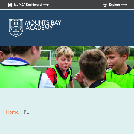
My MBA Dashboard
Explore
Principal’s Welcome
Who are we?
Home
»
PE
News
Curriculum