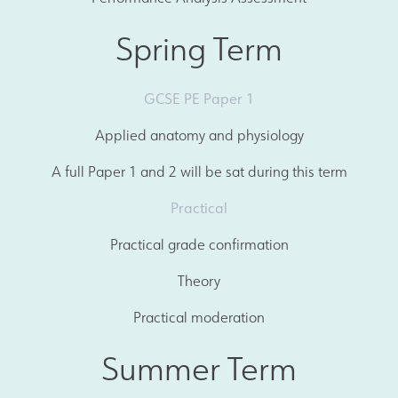
Spring Term
GCSE PE Paper 1
Applied anatomy and physiology
A full Paper 1 and 2 will be sat during this term
Practical
Practical grade confirmation
Theory
Practical moderation
Summer Term