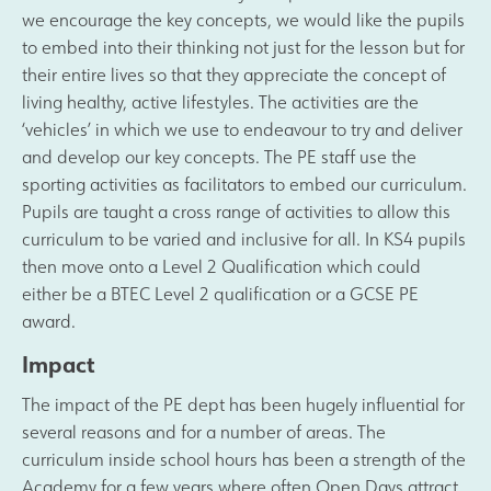
we encourage the key concepts, we would like the pupils
to embed into their thinking not just for the lesson but for
their entire lives so that they appreciate the concept of
living healthy, active lifestyles. The activities are the
‘vehicles’ in which we use to endeavour to try and deliver
and develop our key concepts. The PE staff use the
sporting activities as facilitators to embed our curriculum.
Pupils are taught a cross range of activities to allow this
curriculum to be varied and inclusive for all. In KS4 pupils
then move onto a Level 2 Qualification which could
either be a BTEC Level 2 qualification or a GCSE PE
award.
Impact
The impact of the PE dept has been hugely influential for
several reasons and for a number of areas. The
curriculum inside school hours has been a strength of the
Academy for a few years where often Open Days attract