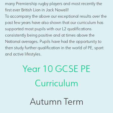
many Premiership rugby players and most recently the
first ever British Lion in Jack Nowell!
To accompany the above our exceptional results over the
past few years have also shown that our curriculum has
supported most pupils with our L2 qualifications
consistently being positive and at times above the
National averages. Pupils have had the opportunity to
then study further qualification in the world of PE, sport
and active lifestyles.
Year 10 GCSE PE
Curriculum
Autumn Term