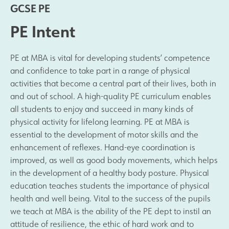
GCSE PE
Results and Achievements
PE Intent
Join Us
PE at MBA is vital for developing students’ competence
and confidence to take part in a range of physical
Data Protection
activities that become a central part of their lives, both in
and out of school. A high-quality PE curriculum enables
Alumni
all students to enjoy and succeed in many kinds of
physical activity for lifelong learning. PE at MBA is
essential to the development of motor skills and the
Apple
enhancement of reflexes. Hand-eye coordination is
improved, as well as good body movements, which helps
Hire our Facilities
in the development of a healthy body posture. Physical
education teaches students the importance of physical
Football Development Centre
health and well being. Vital to the success of the pupils
we teach at MBA is the ability of the PE dept to instil an
Statutory & Key Information
attitude of resilience, the ethic of hard work and to