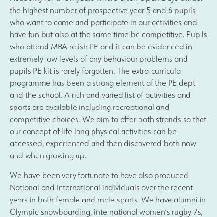
the highest number of prospective year 5 and 6 pupils
who want to come and participate in our activities and
have fun but also at the same time be competitive. Pupils
who attend MBA relish PE and it can be evidenced in
extremely low levels of any behaviour problems and
pupils PE kit is rarely forgotten. The extra-curricula
programme has been a strong element of the PE dept
and the school. A rich and varied list of activities and
sports are available including recreational and
competitive choices. We aim to offer both strands so that
our concept of life long physical activities can be
accessed, experienced and then discovered both now
and when growing up.
We have been very fortunate to have also produced
National and International individuals over the recent
years in both female and male sports. We have alumni in
Olympic snowboarding, international women’s rugby 7s,