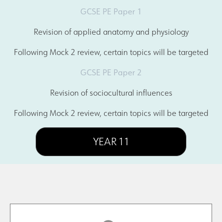
GCSE PE Paper 1
Revision of applied anatomy and physiology
Following Mock 2 review, certain topics will be targeted
GCSE PE Paper 2
Revision of sociocultural influences
Following Mock 2 review, certain topics will be targeted
YEAR 11