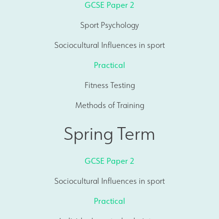
GCSE Paper 2
Sport Psychology
Sociocultural Influences in sport
Practical
Fitness Testing
Methods of Training
Spring Term
GCSE Paper 2
Sociocultural Influences in sport
Practical