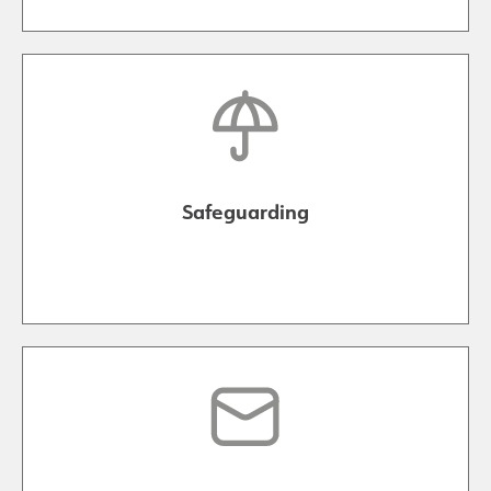
Safeguarding