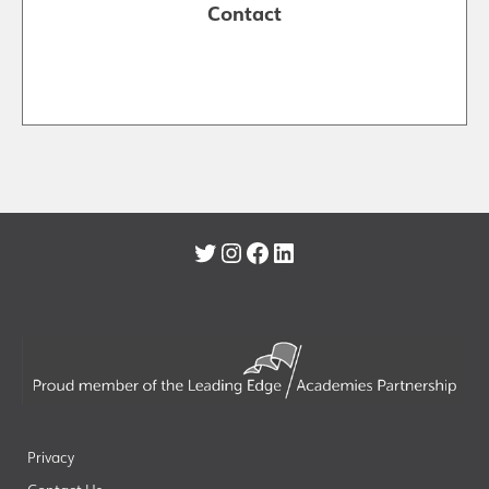
Contact
Twitter
Instagram
Facebook
LinkedIn
Privacy