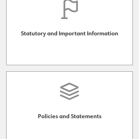
Statutory and Important Information
Policies and Statements