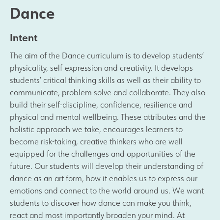
Dance
Results and Achievements
Intent
Join Us
The aim of the Dance curriculum is to develop students’
physicality, self-expression and creativity. It develops
Data Protection
students’ critical thinking skills as well as their ability to
communicate, problem solve and collaborate. They also
Alumni
build their self-discipline, confidence, resilience and
physical and mental wellbeing. These attributes and the
holistic approach we take, encourages learners to
Apple
become risk-taking, creative thinkers who are well
equipped for the challenges and opportunities of the
Hire our Facilities
future. Our students will develop their understanding of
dance as an art form, how it enables us to express our
Football Development Centre
emotions and connect to the world around us. We want
students to discover how dance can make you think,
Statutory & Key Information
react and most importantly broaden your mind. At