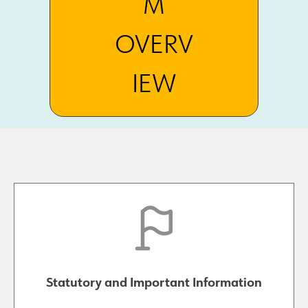
M
OVERV
IEW
Statutory and Important Information