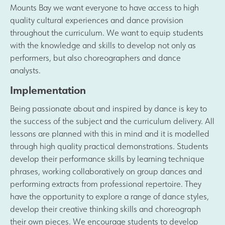
Mounts Bay we want everyone to have access to high
Safeguarding
quality cultural experiences and dance provision
throughout the curriculum. We want to equip students
with the knowledge and skills to develop not only as
Contact Us
performers, but also choreographers and dance
analysts.
Implementation
Being passionate about and inspired by dance is key to
the success of the subject and the curriculum delivery. All
lessons are planned with this in mind and it is modelled
through high quality practical demonstrations. Students
develop their performance skills by learning technique
phrases, working collaboratively on group dances and
performing extracts from professional repertoire. They
have the opportunity to explore a range of dance styles,
develop their creative thinking skills and choreograph
their own pieces. We encourage students to develop