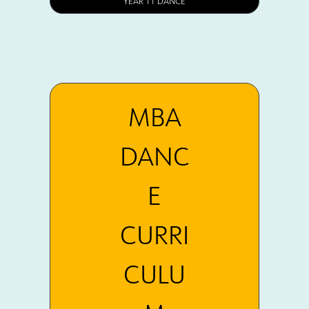
YEAR 11 DANCE
MBA
DANC
E
CURRI
CULU