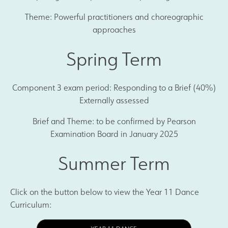
Theme: Powerful practitioners and choreographic
approaches
Spring Term
Component 3 exam period: Responding to a Brief (40%)
Externally assessed
Brief and Theme: to be confirmed by Pearson
Examination Board in January 2025
Summer Term
Click on the button below to view the Year 11 Dance
Curriculum: