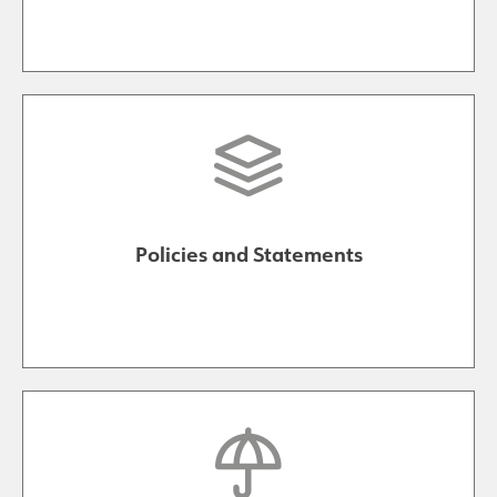
Policies and Statements