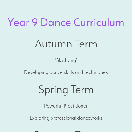
Year 9 Dance Curriculum
Autumn Term
“Skydiving”
Developing dance skills and techniques
Spring Term
“Powerful Practitioner”
Exploring professional danceworks