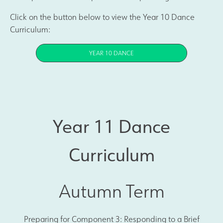
Click on the button below to view the Year 10 Dance
Curriculum:
YEAR 10 DANCE
Year 11 Dance
Curriculum
Autumn Term
Preparing for Component 3: Responding to a Brief