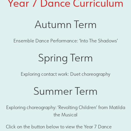
Year 7 Dance Curriculum
Autumn Term
Ensemble Dance Performance: ‘Into The Shadows’
Spring Term
Exploring contact work: Duet choreography
Summer Term
Exploring choreography: ‘Revolting Children’ from Matilda
the Musical
Click on the button below to view the Year 7 Dance