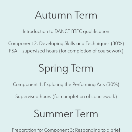
Autumn Term
Introduction to DANCE BTEC qualification
Component 2: Developing Skills and Techniques (30%)
PSA – supervised hours (for completion of coursework)
Spring Term
Component 1: Exploring the Performing Arts (30%)
Supervised hours (for completion of coursework)
Summer Term
Preparation for Component 3: Responding to a brief