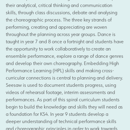
their analytical, critical thinking and communication
skills, through class discussions, debate and analysing
the choreographic process. The three key strands of
performing, creating and appreciating are woven
throughout the planning across year groups. Dance is
taught in year 7 and 8 once a fortnight and students have
the opportunity to work collaboratively to create an
ensemble performance, explore a range of dance genres
and develop their own choreography. Embedding High
Performance Learning (HPL) skills and making cross-
curricular connections is central to planning and delivery.
Seesaw is used to document students progress, using
videos of rehearsal footage, interim assessments and
performances. As part of this spiral curriculum students
begin to build the knowledge and skills they will need as
a foundation for KS4. In year 9 students develop a
deeper understanding of technical performance skills
and choreographic principles in order to work towards