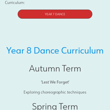
Curriculum:
YEAR 7 DANCE
Year 8 Dance Curriculum
Autumn Term
‘Lest We Forget’
Exploring choreographic techniques
Spring Term