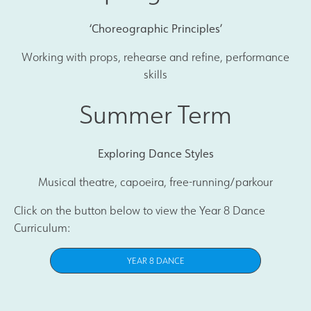
‘Choreographic Principles’
Working with props, rehearse and refine, performance
skills
Summer Term
Exploring Dance Styles
Musical theatre, capoeira, free-running/parkour
Click on the button below to view the Year 8 Dance
Curriculum:
YEAR 8 DANCE