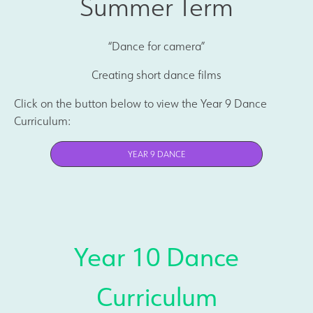
Summer Term
“Dance for camera”
Creating short dance films
Click on the button below to view the Year 9 Dance
Curriculum:
YEAR 9 DANCE
Year 10 Dance
Curriculum