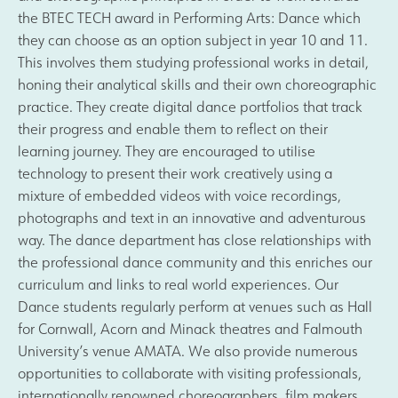
the BTEC TECH award in Performing Arts: Dance which
they can choose as an option subject in year 10 and 11.
This involves them studying professional works in detail,
honing their analytical skills and their own choreographic
practice. They create digital dance portfolios that track
their progress and enable them to reflect on their
learning journey. They are encouraged to utilise
technology to present their work creatively using a
mixture of embedded videos with voice recordings,
photographs and text in an innovative and adventurous
way. The dance department has close relationships with
the professional dance community and this enriches our
curriculum and links to real world experiences. Our
Dance students regularly perform at venues such as Hall
for Cornwall, Acorn and Minack theatres and Falmouth
University’s venue AMATA. We also provide numerous
opportunities to collaborate with visiting professionals,
internationally renowned choreographers, film makers