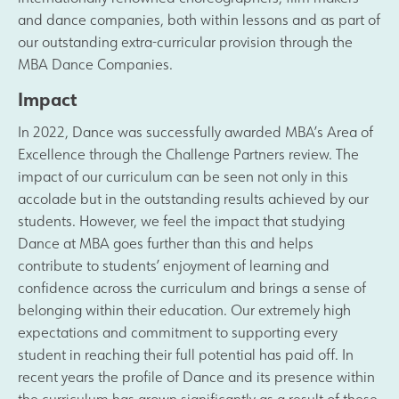
and dance companies, both within lessons and as part of
our outstanding extra-curricular provision through the
MBA Dance Companies.
Impact
In 2022, Dance was successfully awarded MBA’s Area of
Excellence through the Challenge Partners review. The
impact of our curriculum can be seen not only in this
accolade but in the outstanding results achieved by our
students. However, we feel the impact that studying
Dance at MBA goes further than this and helps
contribute to students’ enjoyment of learning and
confidence across the curriculum and brings a sense of
belonging within their education. Our extremely high
expectations and commitment to supporting every
student in reaching their full potential has paid off. In
recent years the profile of Dance and its presence within
the curriculum has grown significantly as a result of these