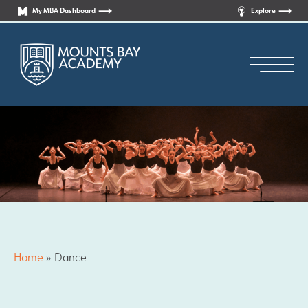
My MBA Dashboard
Explore
Principal’s Welcome
Who are we?
Home
»
Dance
News
Curriculum