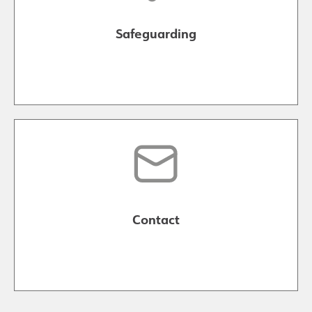
Safeguarding
Contact