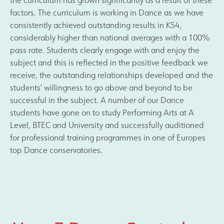
factors. The curriculum is working in Dance as we have
consistently achieved outstanding results in KS4,
considerably higher than national averages with a 100%
pass rate. Students clearly engage with and enjoy the
subject and this is reflected in the positive feedback we
receive, the outstanding relationships developed and the
students’ willingness to go above and beyond to be
successful in the subject. A number of our Dance
students have gone on to study Performing Arts at A
Level, BTEC and University and successfully auditioned
for professional training programmes in one of Europes
top Dance conservatories.