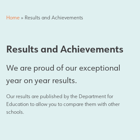
Results and Achievements
Home
»
Results and Achievements
Join Us
Results and Achievements
Data Protection
We are proud of our exceptional
Alumni
year on year results.
Apple
Our results are published by the Department for
Hire our Facilities
Education to allow you to compare them with other
schools.
Football Development Centre
Statutory & Key Information