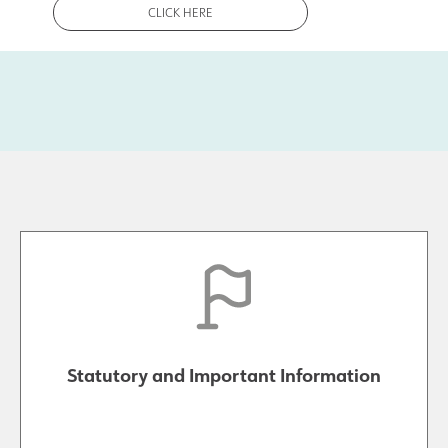
CLICK HERE
Statutory and Important Information