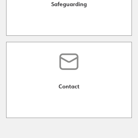
Safeguarding
Contact