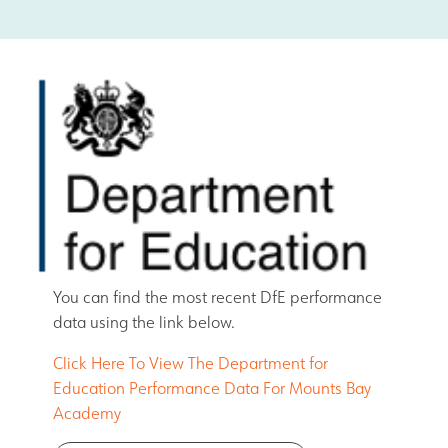
Safeguarding
Contact Us
You can find the most recent DfE performance
data using the link below.
Click Here To View The Department for
Education Performance Data For Mounts Bay
Academy