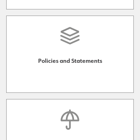
Policies and Statements