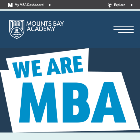
My MBA Dashboard
Explore
Principal’s Welcome
Who are we?
News
Curriculum