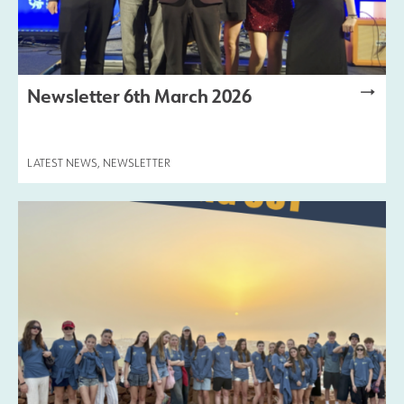
Newsletter 6th March 2026
LATEST NEWS
,
NEWSLETTER