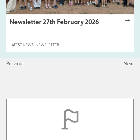
Newsletter 27th February 2026
LATEST NEWS
,
NEWSLETTER
Previous
Next