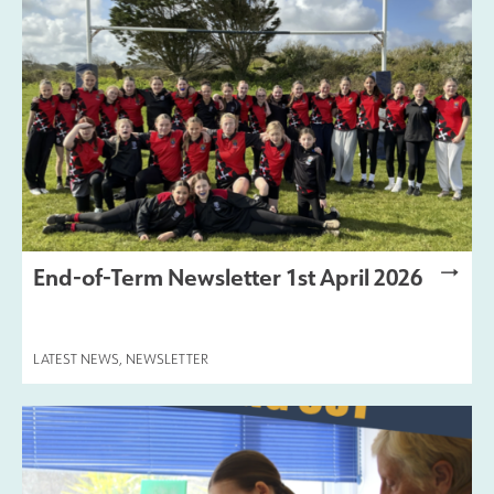
End-of-Term Newsletter 1st April 2026
LATEST NEWS
,
NEWSLETTER