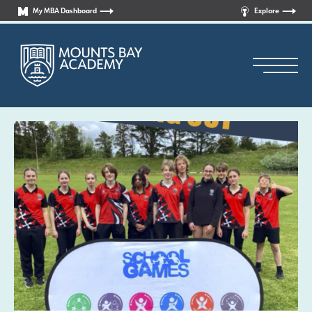
My MBA Dashboard
Explore
Principal’s Welcome
Who are we?
News
Curriculum