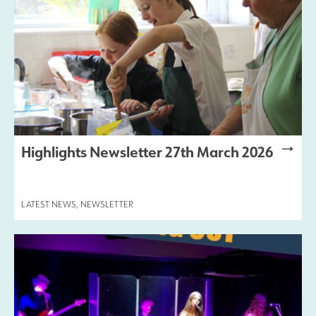
Highlights Newsletter 27th March 2026
LATEST NEWS
,
NEWSLETTER