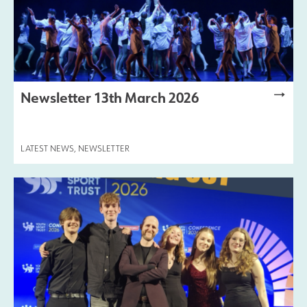
Newsletter 13th March 2026
LATEST NEWS
,
NEWSLETTER