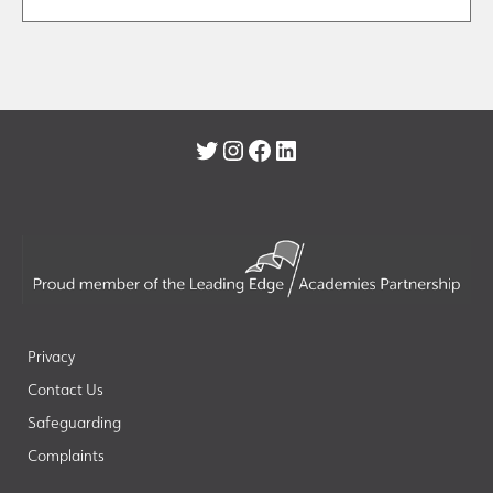
Twitter
Instagram
Facebook
LinkedIn
Privacy
Contact Us
Safeguarding
Complaints