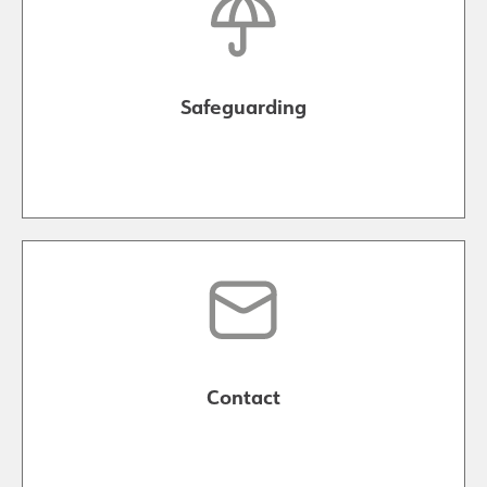
Safeguarding
Contact