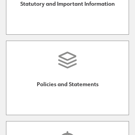
Statutory and Important Information
Policies and Statements