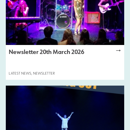
Newsletter 20th March 2026
LATEST NEWS
,
NEWSLETTER