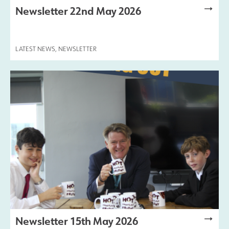
Newsletter 22nd May 2026
Results and Achievements
LATEST NEWS
,
NEWSLETTER
Join Us
Data Protection
Alumni
Apple
Hire our Facilities
Football Development Centre
Newsletter 15th May 2026
Statutory & Key Information