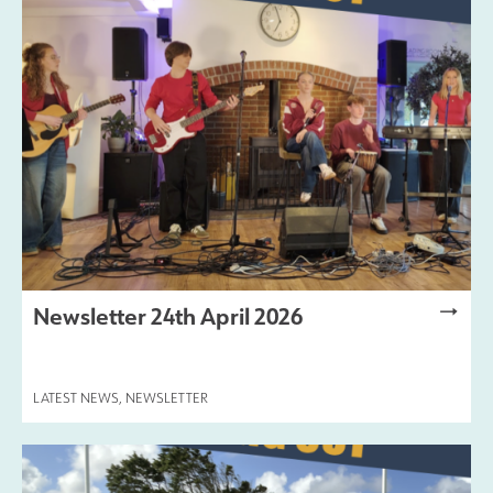
Newsletter 24th April 2026
LATEST NEWS
,
NEWSLETTER