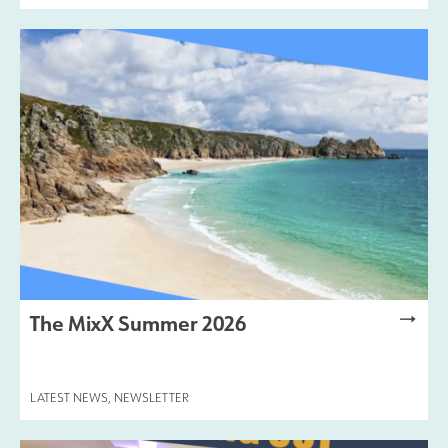
The MixX Summer 2026
LATEST NEWS
,
NEWSLETTER