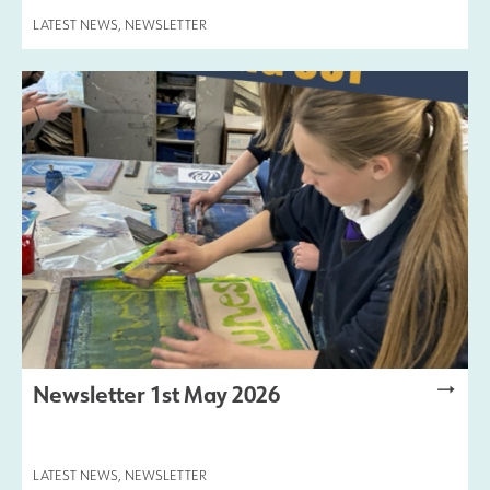
LATEST NEWS
,
NEWSLETTER
Newsletter 1st May 2026
LATEST NEWS
,
NEWSLETTER