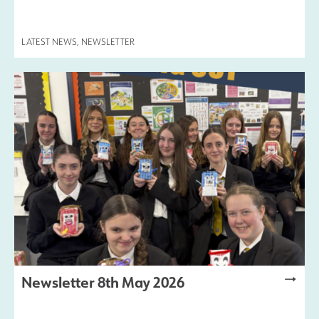
Safeguarding
LATEST NEWS
,
NEWSLETTER
Contact Us
Newsletter 8th May 2026