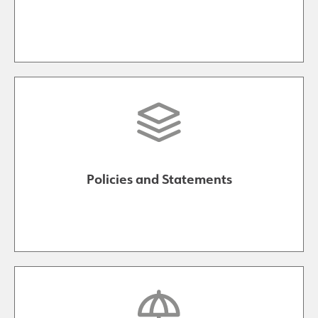
Policies and Statements