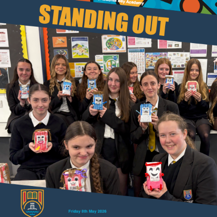
Results and Achievements
Join Us
Data Protection
Alumni
Apple
Hire our Facilities
Football Development Centre
Statutory & Key Information