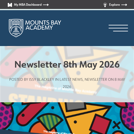
My MBA Dashboard
Explore
Newsletter 8th May 2026
POSTED BY ISSY BLACKLEY IN
LATEST NEWS
,
NEWSLETTER
ON 8 MAY
Principal’s Welcome
2026
Who are we?
News
Curriculum