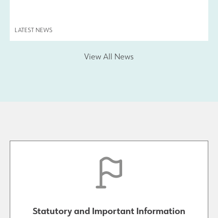
LATEST NEWS
View All News
Statutory and Important Information