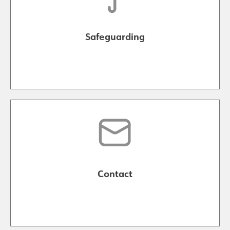
Safeguarding
Contact