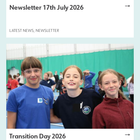
Newsletter 17th July 2026
LATEST NEWS
,
NEWSLETTER
Transition Day 2026