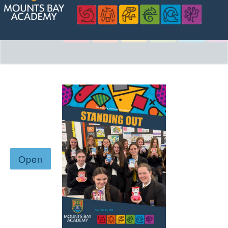
Safeguarding
Contact Us