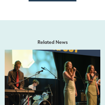
Related News