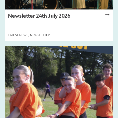
Newsletter 24th July 2026
LATEST NEWS
,
NEWSLETTER