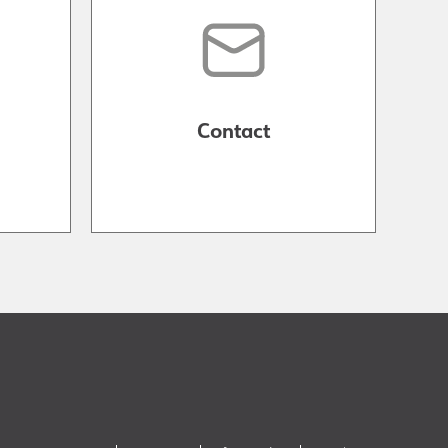
Contact