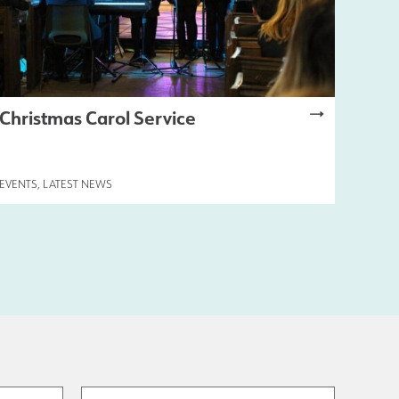
Christmas Carol Service
EVENTS
,
LATEST NEWS