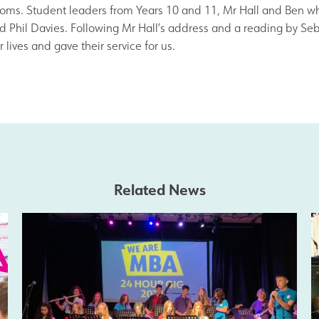
Join Us
rooms. Student leaders from Years 10 and 11, Mr Hall and Ben wh
 and Phil Davies. Following Mr Hall’s address and a reading by S
lives and gave their service for us.
Alumni
Hire our Facilitie
Statutory & Key 
Related News
Contact Us