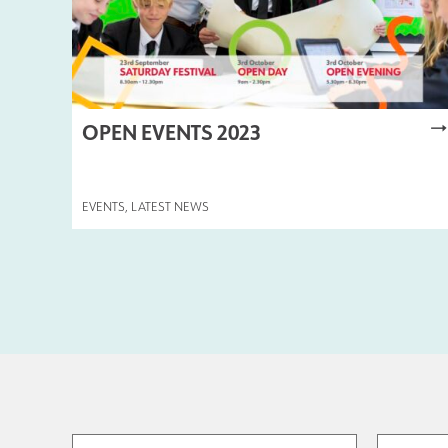
OPEN EVENTS 2023
EVENTS
,
LATEST NEWS