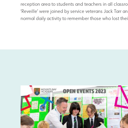
Results and Achievements
reception area to students and teachers in all class
‘Reveille’ were joined by service veterans Jack Tarr
normal daily activity to remember those who lost their 
Data Protection
Apple
Football Development Centre
Safeguarding