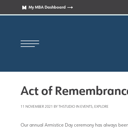
My MBA Dashboard
Act of Remembranc
Principal’s Welcome
11 NOVEMBER 2021 BY THSTUDIO IN
EVENTS
,
EXPLORE
News
Our annual Armistice Day ceremony has always been 