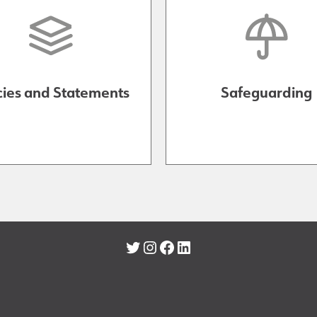
cies and Statements
Safeguarding
Twitter
Instagram
Facebook
LinkedIn