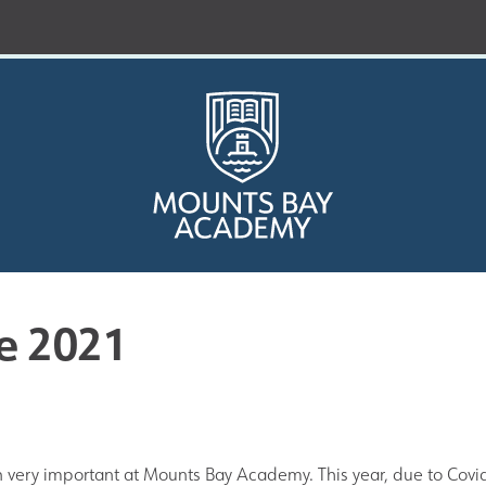
e 2021
Who are we?
Curriculum
very important at Mounts Bay Academy. This year, due to Covi