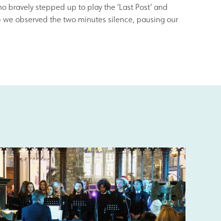
o bravely stepped up to play the ‘Last Post’ and
eb we observed the two minutes silence, pausing our
s
Information