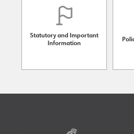
Statutory and Important
Poli
Information