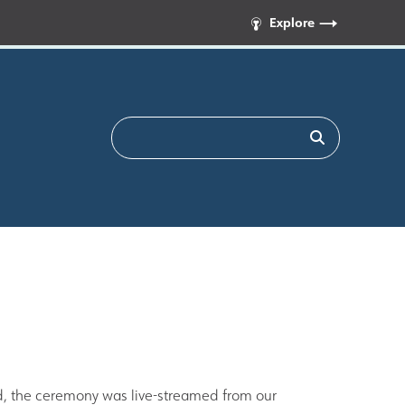
Explore
d, the ceremony was live-streamed from our