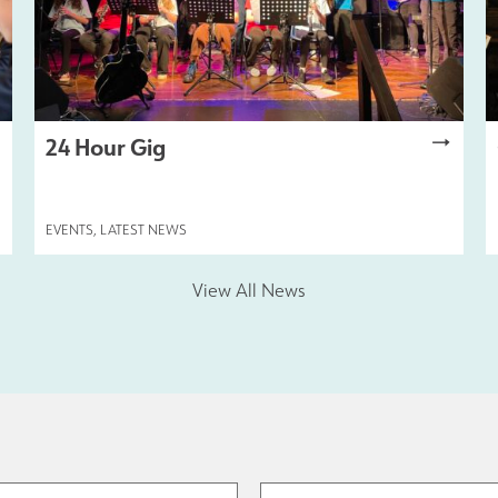
24 Hour Gig
EVENTS
,
LATEST NEWS
View All News