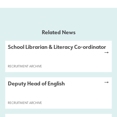
Results and Achievements
Join Us
Related News
Data Protection
School Librarian & Literacy Co-ordinator
Alumni
RECRUITMENT ARCHIVE
Apple
Deputy Head of English
Hire our Facilities
Football Development Centre
RECRUITMENT ARCHIVE
Statutory & Key Information