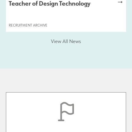
Teacher of Design Technology
Safeguarding
RECRUITMENT ARCHIVE
Contact Us
View All News