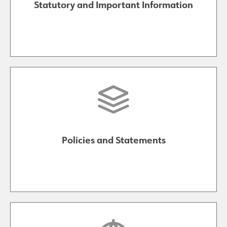
Statutory and Important Information
Policies and Statements