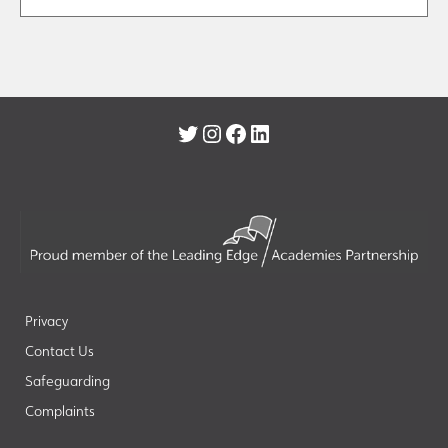
Twitter
Instagram
Facebook
LinkedIn
Privacy
Contact Us
Safeguarding
Complaints