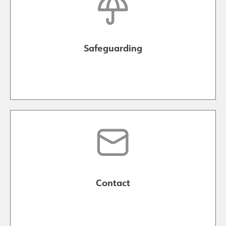
Safeguarding
Contact