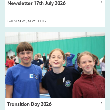
Newsletter 17th July 2026
LATEST NEWS
,
NEWSLETTER
Transition Day 2026