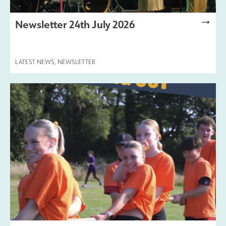
Newsletter 24th July 2026
LATEST NEWS
,
NEWSLETTER