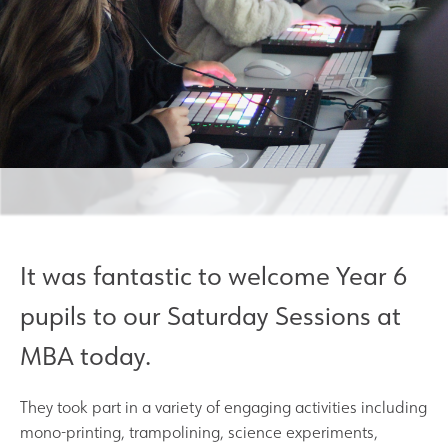
Results and Achievements
Join Us
Data Protection
Alumni
Apple
It was fantastic to welcome Year 6
pupils to our Saturday Sessions at
Hire our Facilities
MBA today.
Football Development Centre
They took part in a variety of engaging activities including
Statutory & Key Information
mono-printing, trampolining, science experiments,