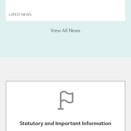
LATEST NEWS
View All News
Statutory and Important Information