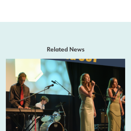
Related News