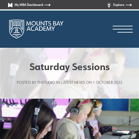
My MBA Dashboard
Explore
Saturday Sessions
POSTED BY THSTUDIO IN
LATEST NEWS
ON 1 OCTOBER 2022
Principal’s Welcome
Who are we?
News
Curriculum