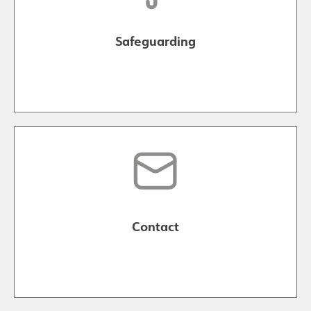
Safeguarding
Contact