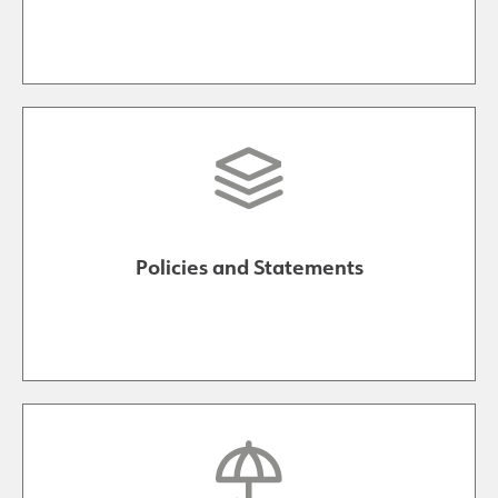
Policies and Statements