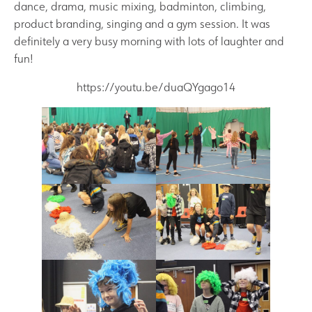
dance, drama, music mixing, badminton, climbing,
product branding, singing and a gym session. It was
Safeguarding
definitely a very busy morning with lots of laughter and
fun!
Contact Us
https://youtu.be/duaQYgago14