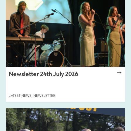
Safeguarding
Contact Us
Newsletter 24th July 2026
LATEST NEWS
,
NEWSLETTER