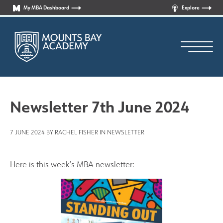
My MBA Dashboard
Explore
Newsletter 7th June 2024
7 JUNE 2024 BY RACHEL FISHER IN
NEWSLETTER
Principal’s Welcome
Who are we?
Here is this week’s MBA newsletter:
News
Curriculum