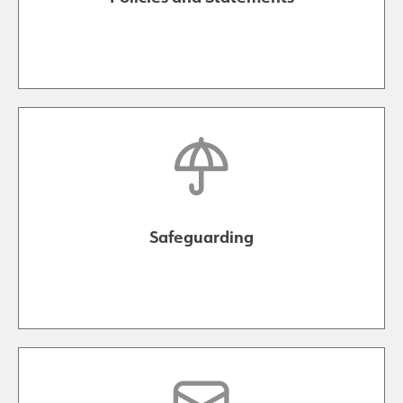
Safeguarding