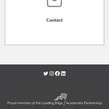
Contact
Twitter
Instagram
Facebook
LinkedIn