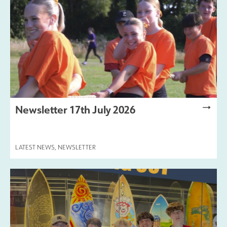
Newsletter 17th July 2026
LATEST NEWS
,
NEWSLETTER