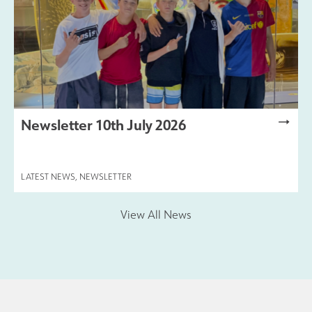
Newsletter 10th July 2026
LATEST NEWS
,
NEWSLETTER
View All News