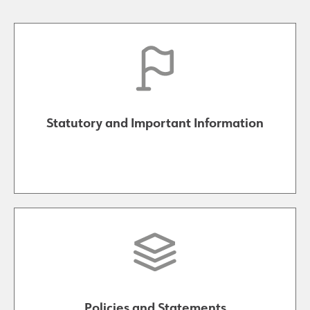
Statutory and Important Information
Policies and Statements