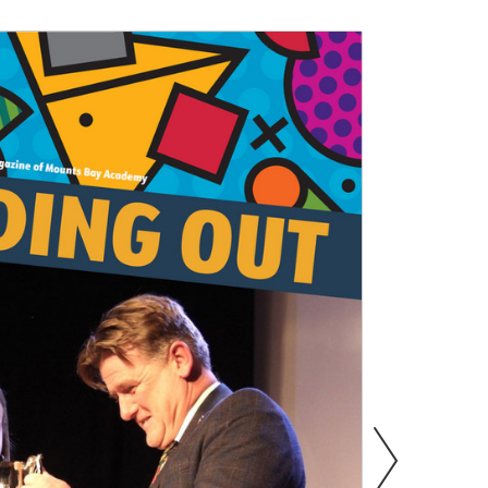
s
Information