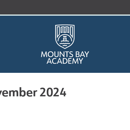
vember 2024
Who are we?
Curriculum