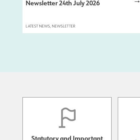
Newsletter 24th July 2026
LATEST NEWS
,
NEWSLETTER
Statutory and Important