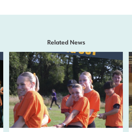
Related News