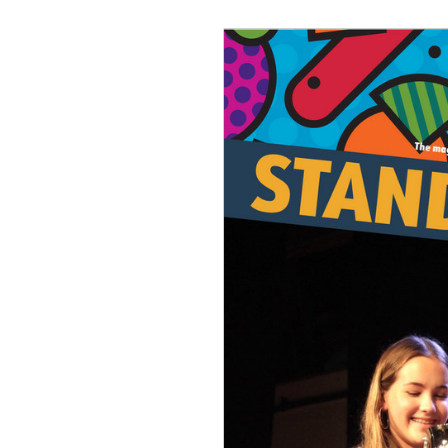
Join Us
Alumni
Hire our Facilitie
Statutory & Key 
Contact Us