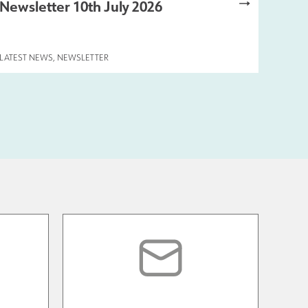
Newsletter 10th July 2026
LATEST NEWS
,
NEWSLETTER