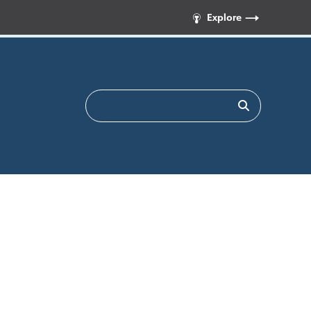
Explore