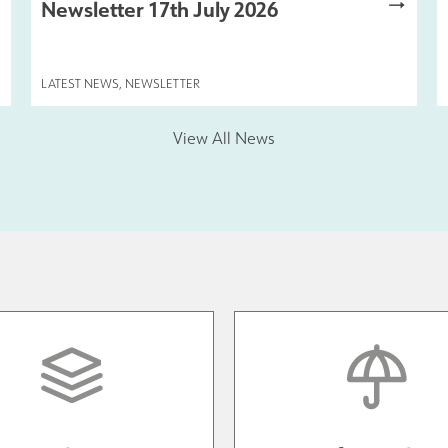
Newsletter 17th July 2026
LATEST NEWS
,
NEWSLETTER
View All News