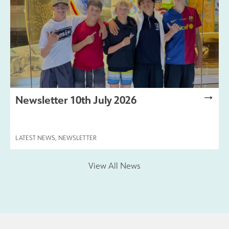
Newsletter 10th July 2026
LATEST NEWS
,
NEWSLETTER
View All News