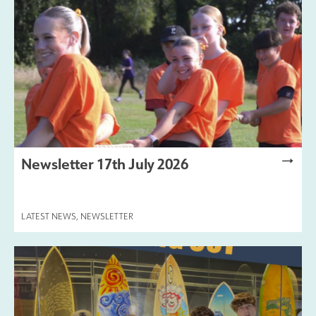
Newsletter 17th July 2026
LATEST NEWS
,
NEWSLETTER