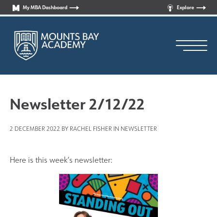
My MBA Dashboard
Explore
Newsletter 2/12/22
2 DECEMBER 2022 BY RACHEL FISHER IN
NEWSLETTER
Principal’s Welcome
Who are we?
Here is this week’s newsletter:
News
Curriculum