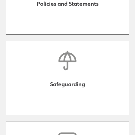
Policies and Statements
Safeguarding