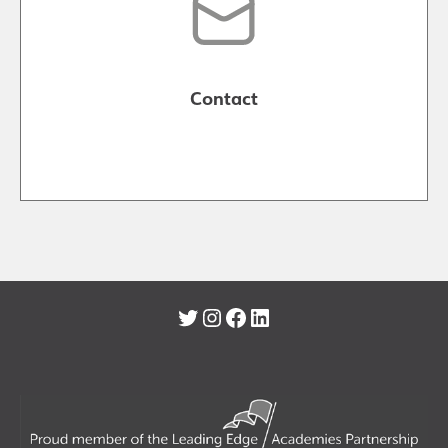
Contact
Twitter
Instagram
Facebook
LinkedIn