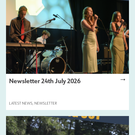
Safeguarding
Contact Us
Newsletter 24th July 2026
LATEST NEWS
,
NEWSLETTER