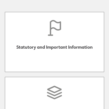
Statutory and Important Information