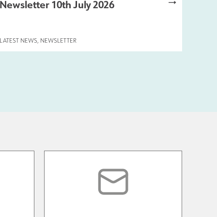
Newsletter 10th July 2026
LATEST NEWS
,
NEWSLETTER