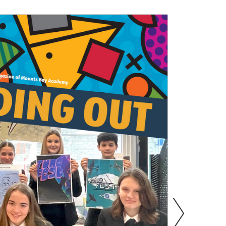
s
Information