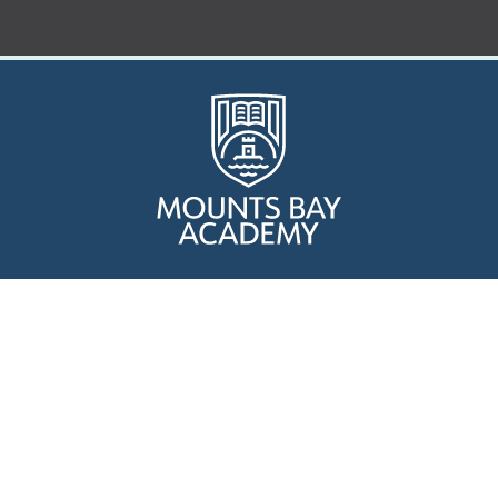
Who are we?
Curriculum