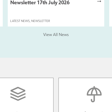
Newsletter 17th July 2026
LATEST NEWS
,
NEWSLETTER
View All News