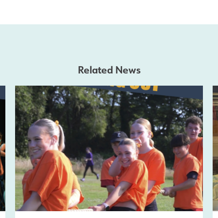
Related News