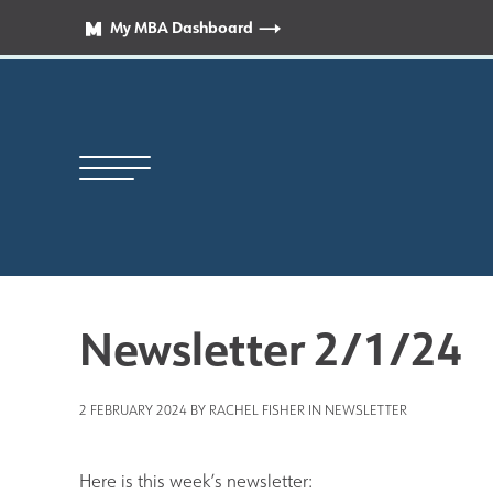
My MBA Dashboard
Newsletter 2/1/24
Principal’s Welcome
2 FEBRUARY 2024 BY RACHEL FISHER IN
NEWSLETTER
News
Here is this week’s newsletter: