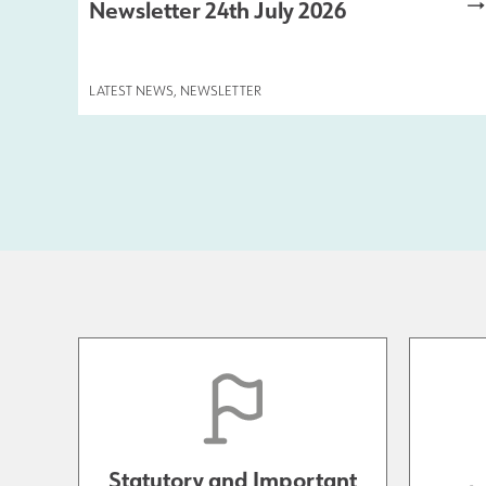
Newsletter 24th July 2026
LATEST NEWS
,
NEWSLETTER
Statutory and Important