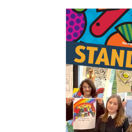
Join Us
Alumni
Hire our Facilitie
Statutory & Key 
Contact Us