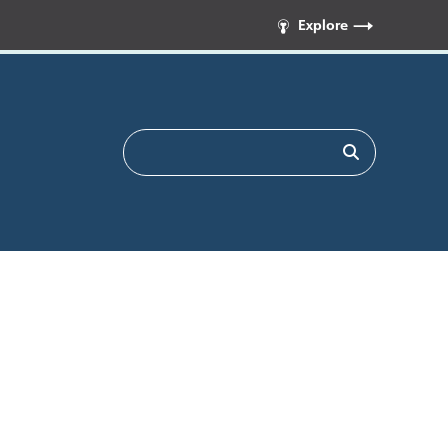
Explore