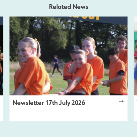
Related News
Newsletter 17th July 2026
LATEST NEWS
,
NEWSLETTER