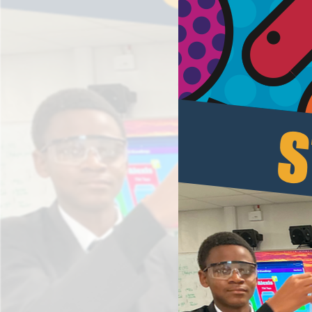
Results and Achievements
Data Protection
Apple
Football Development Centre
Safeguarding