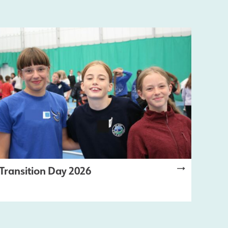
Transition Day 2026
LATEST NEWS