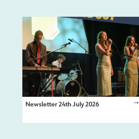
Newsletter 24th July 2026
LATEST NEWS
,
NEWSLETTER