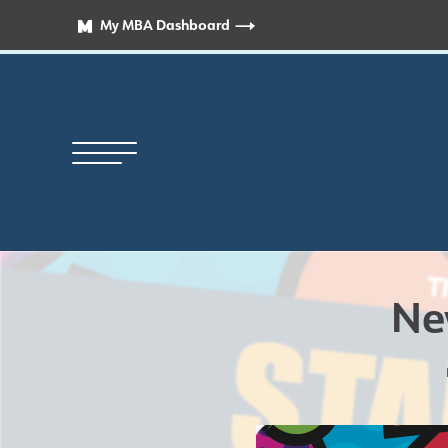
My MBA Dashboard
Ne
Principal’s Welcome
News