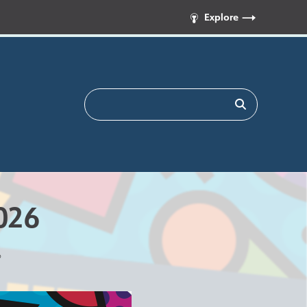
Explore
026
6