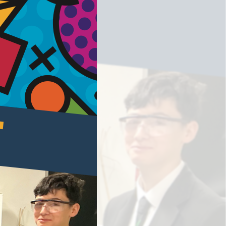
s
Information