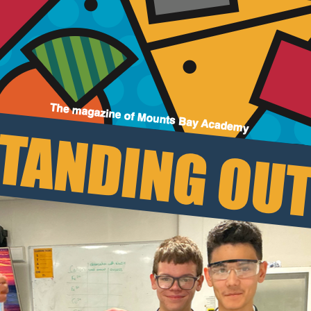
Join Us
Alumni
Hire our Facilitie
Statutory & Key 
Contact Us