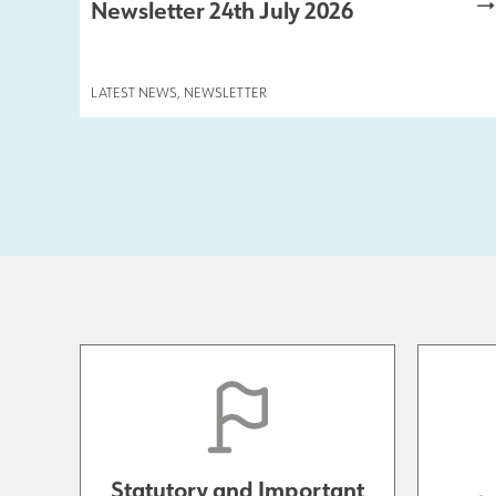
Newsletter 24th July 2026
LATEST NEWS
,
NEWSLETTER
Statutory and Important