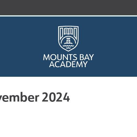
vember 2024
Who are we?
Curriculum