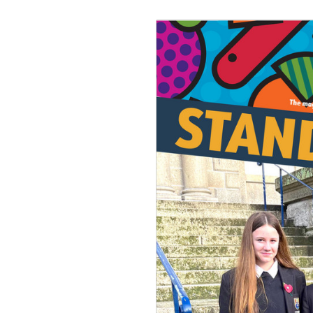
Join Us
Alumni
Hire our Facilitie
Statutory & Key 
Contact Us