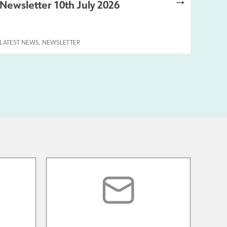
Newsletter 10th July 2026
LATEST NEWS
,
NEWSLETTER