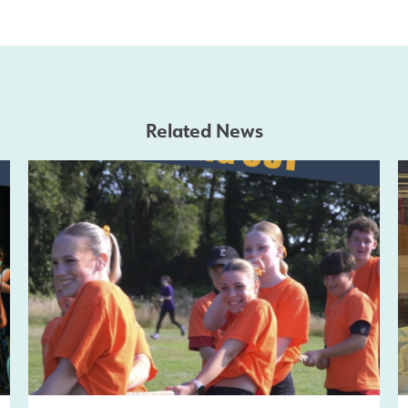
Related News