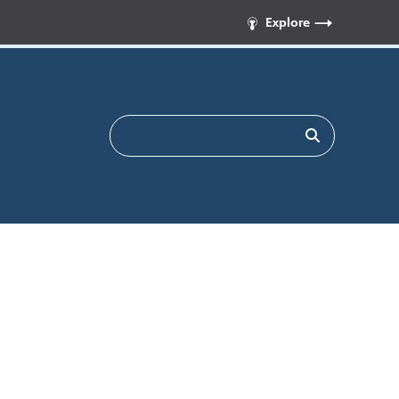
Explore