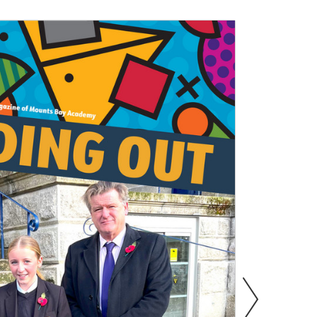
s
Information