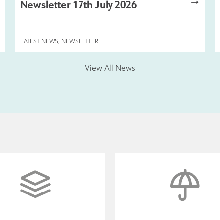
Newsletter 17th July 2026
LATEST NEWS
,
NEWSLETTER
View All News