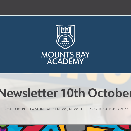
Newsletter 10th Octobe
Who are we?
POSTED BY PHIL LANE IN
LATEST NEWS
,
NEWSLETTER
ON 10 OCTOBER 2025
Curriculum