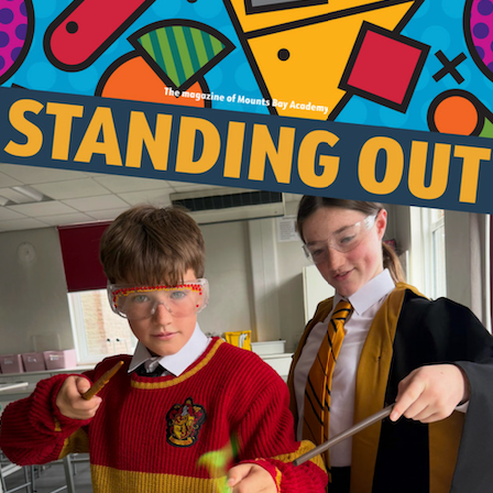
Join Us
Alumni
Hire our Facilitie
Statutory & Key 
Contact Us