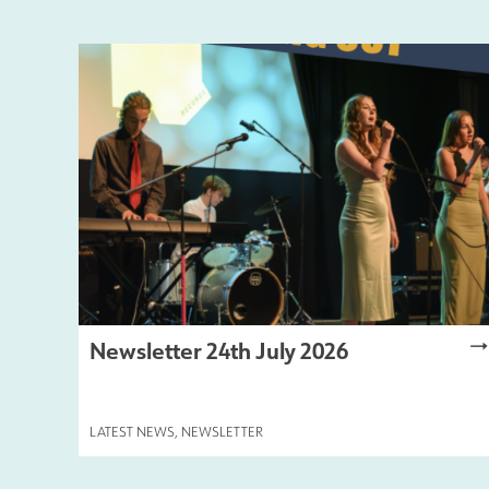
Newsletter 24th July 2026
LATEST NEWS
,
NEWSLETTER