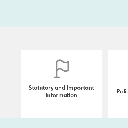
Statutory and Important
Poli
Information