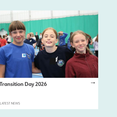
Transition Day 2026
LATEST NEWS