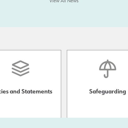
View All News
cies and Statements
Safeguarding