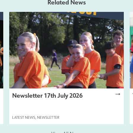
Related News
Newsletter 17th July 2026
LATEST NEWS
,
NEWSLETTER