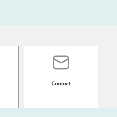
Contact