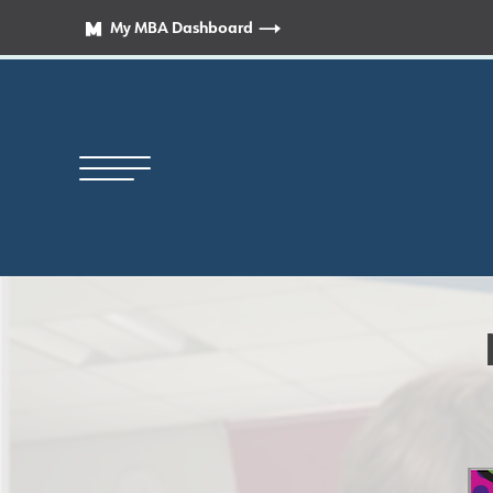
My MBA Dashboard
Principal’s Welcome
News