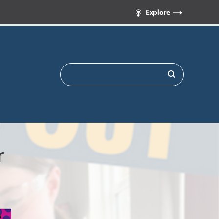
Explore
r