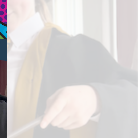
s
Information