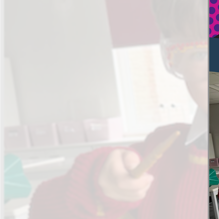
Results and Achievements
Data Protection
Apple
Football Development Centre
Safeguarding