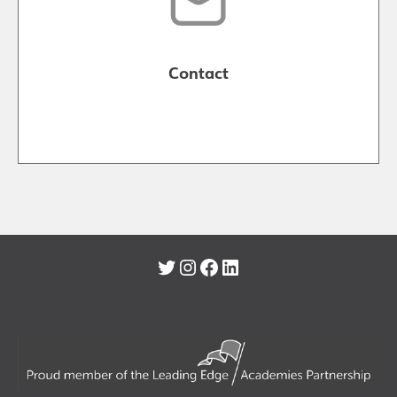
Contact
Twitter
Instagram
Facebook
LinkedIn