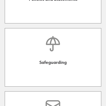
Safeguarding