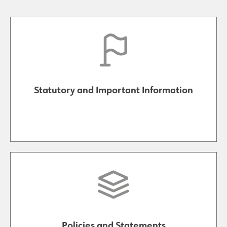
Statutory and Important Information
Policies and Statements