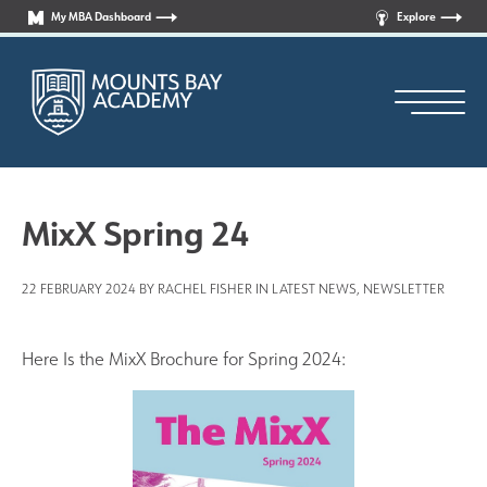
My MBA Dashboard
Explore
MixX Spring 24
22 FEBRUARY 2024 BY RACHEL FISHER IN
LATEST NEWS
,
NEWSLETTER
Principal’s Welcome
Who are we?
Here Is the MixX Brochure for Spring 2024:
News
Curriculum