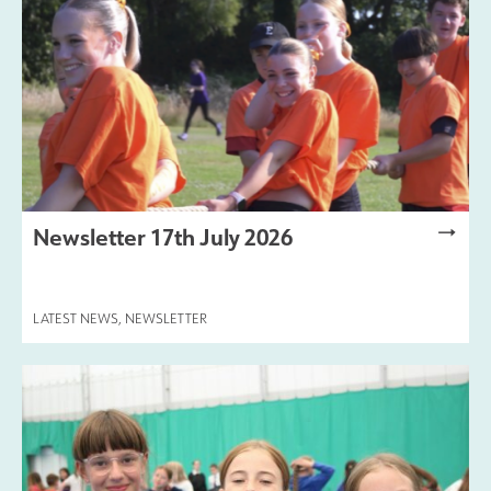
Newsletter 17th July 2026
LATEST NEWS
,
NEWSLETTER