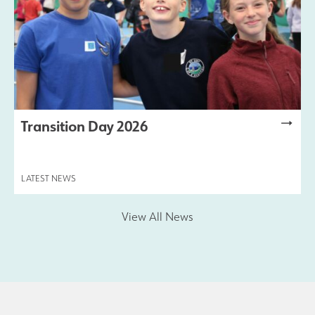
Transition Day 2026
LATEST NEWS
View All News