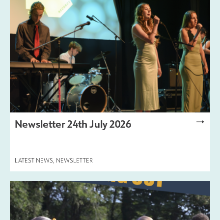
Safeguarding
Contact Us
Newsletter 24th July 2026
LATEST NEWS
,
NEWSLETTER