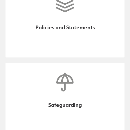
Policies and Statements
Safeguarding