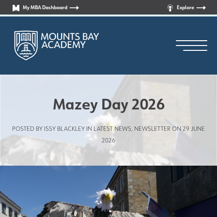
My MBA Dashboard
Explore
Mazey Day 2026
POSTED BY ISSY BLACKLEY IN
LATEST NEWS
,
NEWSLETTER
ON 29 JUNE
Principal’s Welcome
2026
Who are we?
News
Curriculum