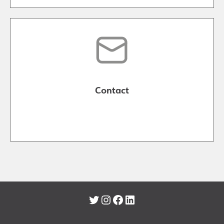
Contact
Twitter
Instagram
Facebook
LinkedIn