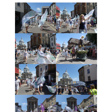
Safeguarding
Contact Us