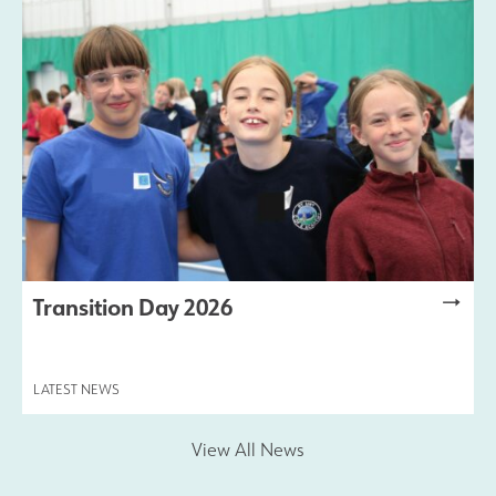
Transition Day 2026
LATEST NEWS
View All News