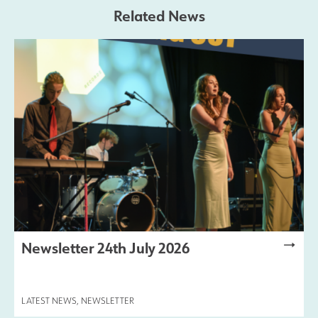
Related News
Newsletter 24th July 2026
LATEST NEWS
,
NEWSLETTER