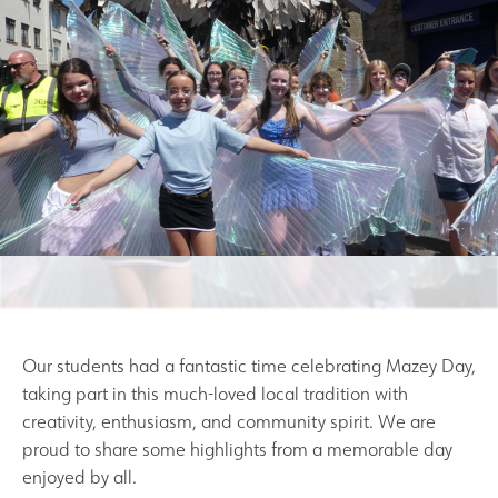
Results and Achievements
Join Us
Data Protection
Alumni
Apple
Hire our Facilities
Our students had a fantastic time celebrating Mazey Day,
taking part in this much-loved local tradition with
Football Development Centre
creativity, enthusiasm, and community spirit. We are
proud to share some highlights from a memorable day
enjoyed by all.
Statutory & Key Information