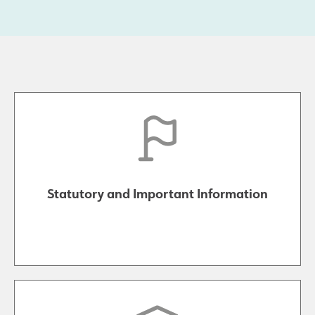
Statutory and Important Information