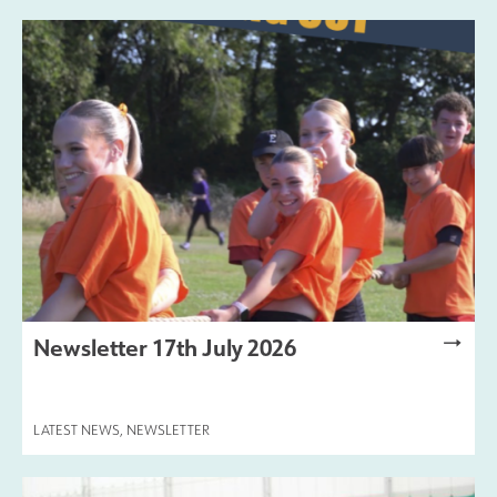
Newsletter 17th July 2026
LATEST NEWS
,
NEWSLETTER