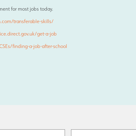
Join Us
ment for most jobs today.
.com/transferable-skills/
Alumni
ice.direct.gov.uk/get-a-job
SEs/finding-a-job-after-school
Hire our Facilitie
Statutory & Key 
Contact Us