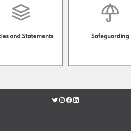
cies and Statements
Safeguarding
Twitter
Instagram
Facebook
LinkedIn