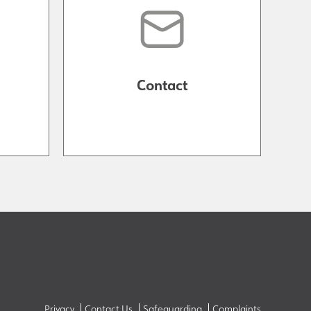
Contact
Privacy
Contact Us
Safeguarding
Complaints