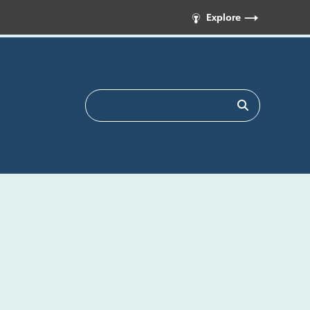
Explore