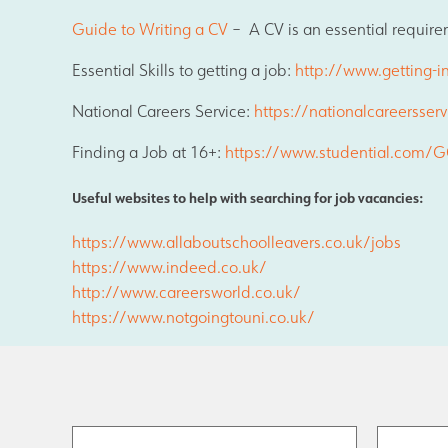
Results and Achievements
Guide to Writing a CV
– A CV is an essential require
Essential Skills to getting a job:
http://www.getting-in
Data Protection
National Careers Service:
https://nationalcareersserv
Finding a Job at 16+:
https://www.studential.com/GC
Apple
Useful websites to help with searching for job vacancies:
Football Development Centre
https://www.allaboutschoolleavers.co.uk/jobs
https://www.indeed.co.uk/
http://www.careersworld.co.uk/
Safeguarding
https://www.notgoingtouni.co.uk/