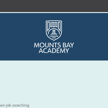
Who are we?
Curriculum
eir job searching.