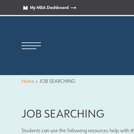
My MBA Dashboard
Home
»
JOB SEARCHING
Principal’s Welcome
JOB SEARCHING
News
Students can use the following resources help with th