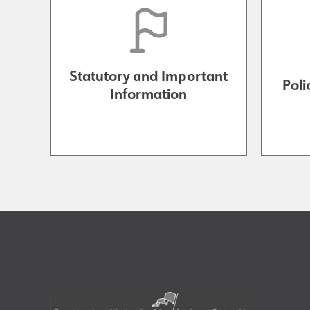
Statutory and Important
Poli
Information