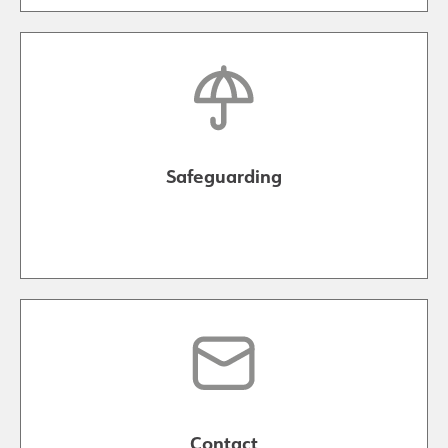
Safeguarding
Contact Us
Safeguarding
Contact