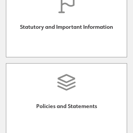
Results and Achievements
Statutory and Important Information
Join Us
Data Protection
Alumni
Apple
Hire our Facilities
Policies and Statements
Football Development Centre
Statutory & Key Information