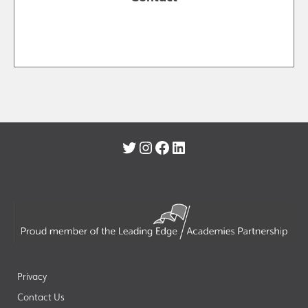
Twitter
Instagram
Facebook
LinkedIn
Privacy
Contact Us