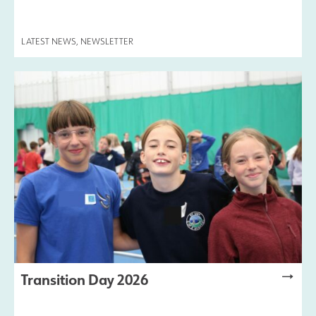
LATEST NEWS
,
NEWSLETTER
Transition Day 2026