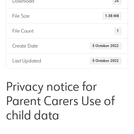
Download
24
Results and Achievements
File Size
1.38 MB
Join Us
File Count
1
Create Date
5 October 2022
Data Protection
Last Updated
5 October 2022
Alumni
Apple
Privacy notice for
Parent Carers Use of
Hire our Facilities
child data
Football Development Centre
Statutory & Key Information