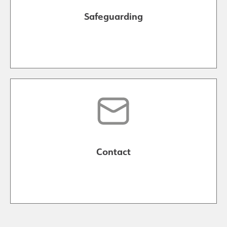
Safeguarding
Contact