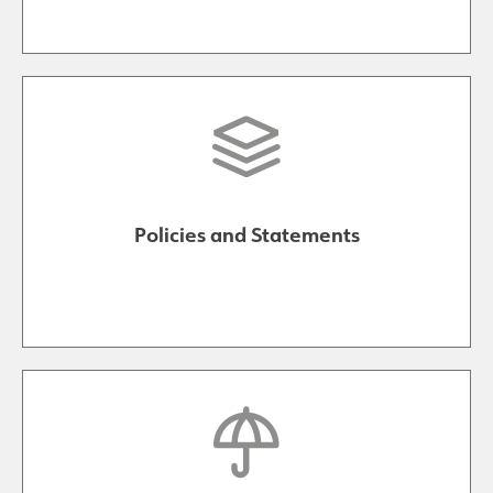
Policies and Statements