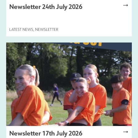
Newsletter 24th July 2026
LATEST NEWS
,
NEWSLETTER
Newsletter 17th July 2026