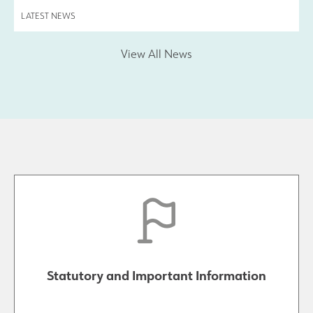
LATEST NEWS
View All News
Statutory and Important Information