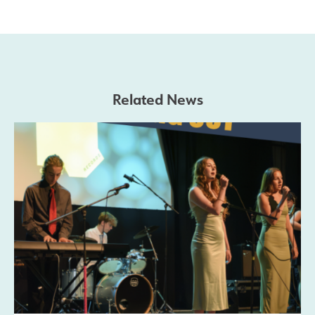
Safeguarding
Contact Us
Related News