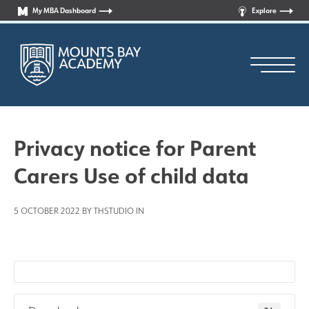
My MBA Dashboard
Explore
Privacy notice for Parent
Carers Use of child data
Principal’s Welcome
5 OCTOBER 2022 BY THSTUDIO IN
Who are we?
News
Curriculum