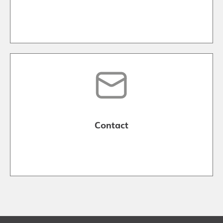
Contact