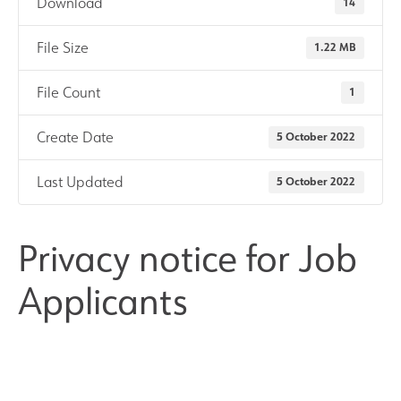
Download
14
Results and Achievements
File Size
1.22 MB
Join Us
File Count
1
Create Date
5 October 2022
Data Protection
Last Updated
5 October 2022
Alumni
Apple
Privacy notice for Job
Applicants
Hire our Facilities
Football Development Centre
Statutory & Key Information