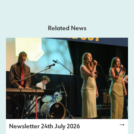
Safeguarding
Related News
Contact Us
Newsletter 24th July 2026