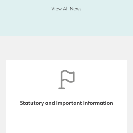
View All News
Statutory and Important Information