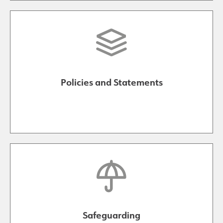
Policies and Statements
Safeguarding