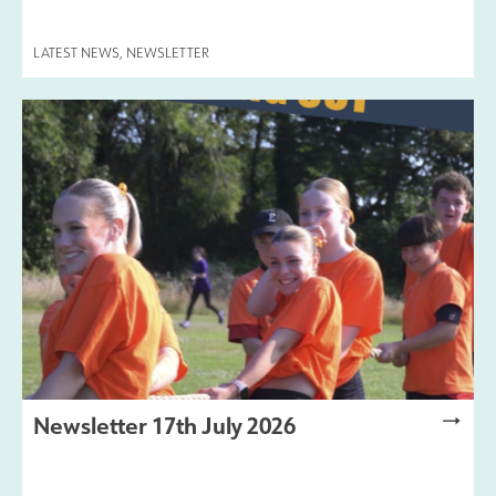
LATEST NEWS
,
NEWSLETTER
Newsletter 17th July 2026