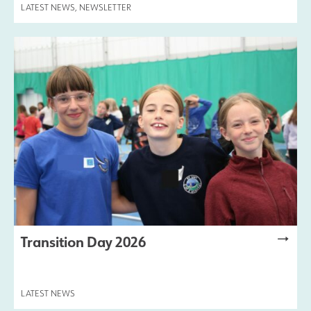
LATEST NEWS
,
NEWSLETTER
Transition Day 2026
LATEST NEWS