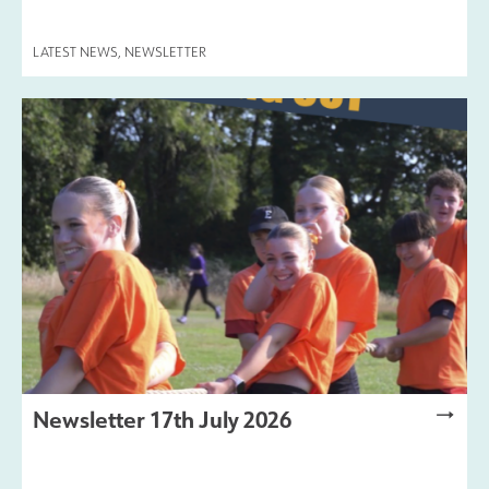
LATEST NEWS
,
NEWSLETTER
Newsletter 17th July 2026