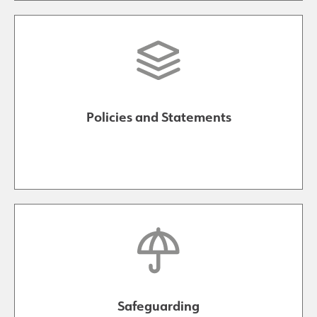
Policies and Statements
Safeguarding