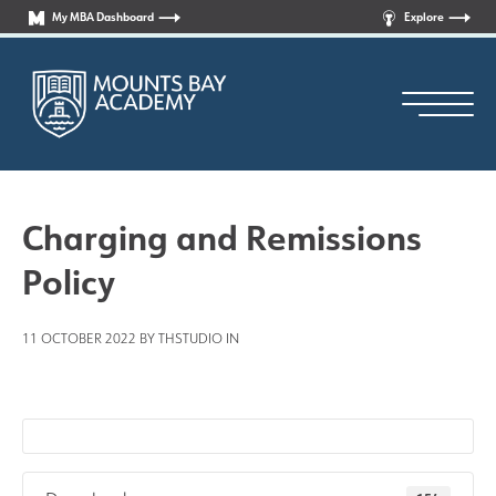
My MBA Dashboard
Explore
Charging and Remissions
Policy
Principal’s Welcome
11 OCTOBER 2022 BY THSTUDIO IN
Who are we?
News
Curriculum