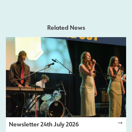
Safeguarding
Related News
Contact Us
Newsletter 24th July 2026