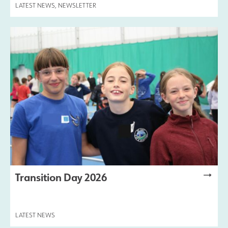
LATEST NEWS
,
NEWSLETTER
Transition Day 2026
LATEST NEWS