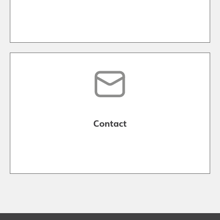
Contact