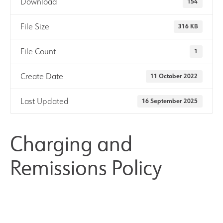
Download
154
Results and Achievements
File Size
316 KB
Join Us
File Count
1
Create Date
11 October 2022
Data Protection
Last Updated
16 September 2025
Alumni
Apple
Charging and
Remissions Policy
Hire our Facilities
Football Development Centre
Statutory & Key Information