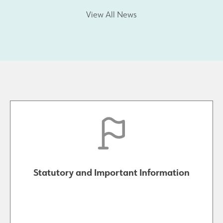
View All News
Statutory and Important Information