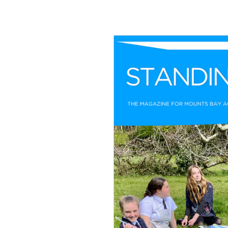
Join Us
Alumni
Hire our Facilitie
Statutory & Key 
Contact Us