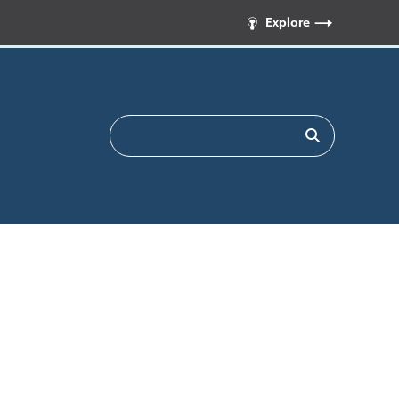
Explore