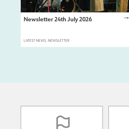
Newsletter 24th July 2026
LATEST NEWS
,
NEWSLETTER