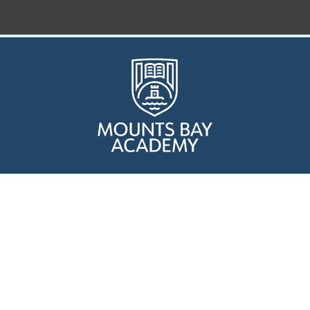
Who are we?
Curriculum