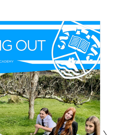
s
Information