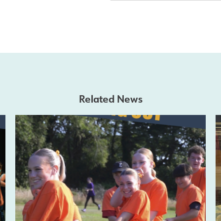
Related News