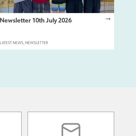
Newsletter 10th July 2026
LATEST NEWS
,
NEWSLETTER