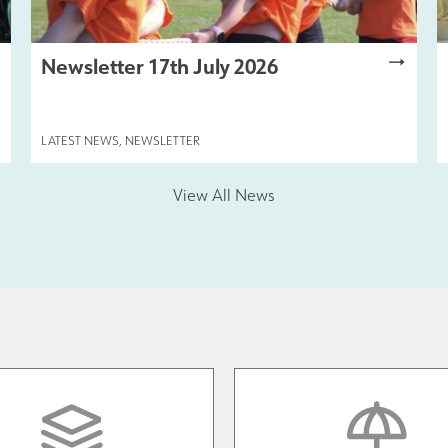
Newsletter 17th July 2026
LATEST NEWS
,
NEWSLETTER
View All News